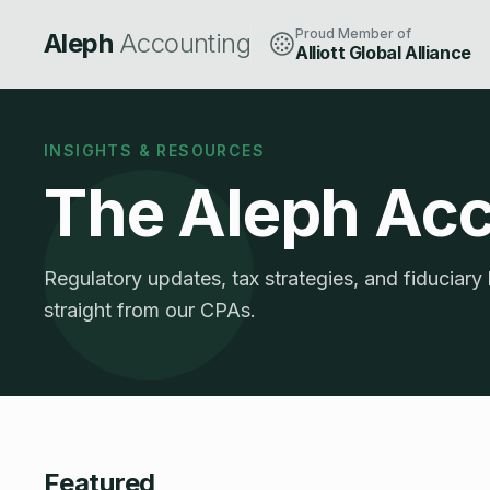
Proud Member of
Aleph
Accounting
Alliott Global Alliance
INSIGHTS & RESOURCES
The Aleph Ac
Regulatory updates, tax strategies, and fiduciary
straight from our CPAs.
Featured