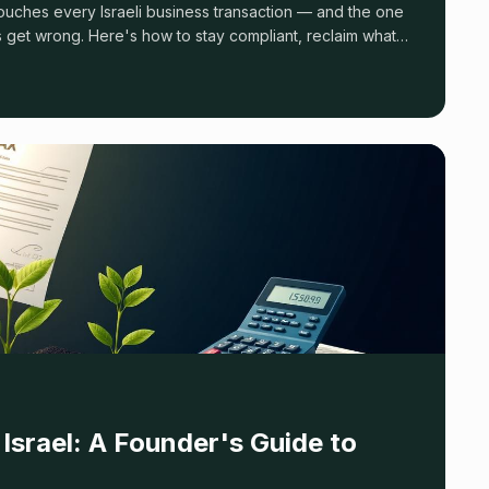
 get wrong. Here's how to stay compliant, reclaim what
alties.
Israel: A Founder's Guide to