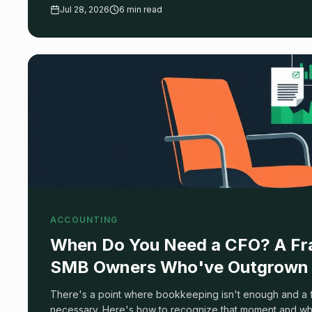
filter 90% of the market. Here's what actually matters, an
Jul 28, 2026
6 min read
ACCOUNTING
When Do You Need a CFO? A Fr
SMB Owners Who've Outgrown 
There's a point where bookkeeping isn't enough and a fu
necessary. Here's how to recognize that moment and what