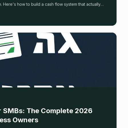
 Here's how to build a cash flow system that actually
for SMBs: The Complete 2026
ness Owners