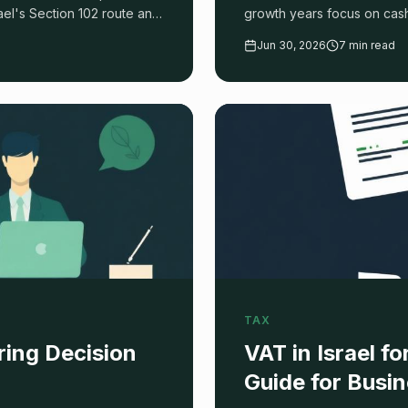
rael's Section 102 route and
growth years focus on cash.
works.
Jun 30, 2026
7 min read
TAX
ring Decision
VAT in Israel 
Guide for Busi