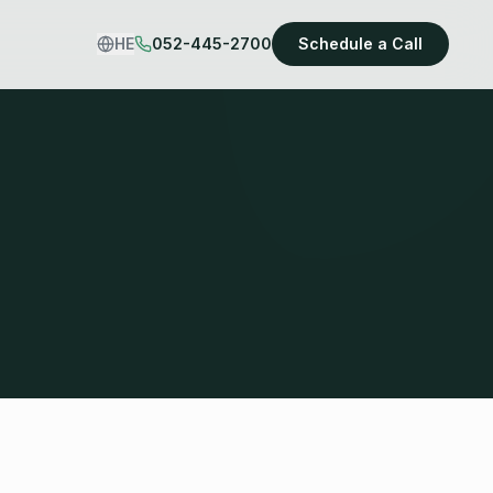
HE
052-445-2700
Schedule a Call