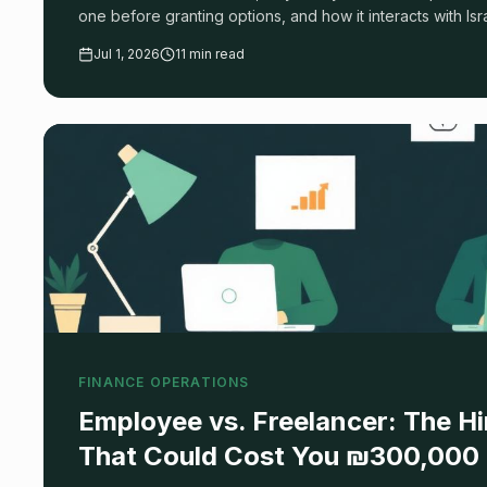
one before granting options, and how it interacts with Is
ITA reporting.
Jul 1, 2026
11 min read
FINANCE OPERATIONS
Employee vs. Freelancer: The Hi
That Could Cost You ₪300,000