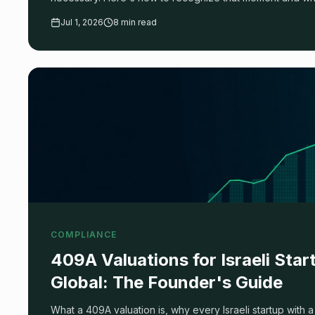
Jul 1, 2026
8 min read
COMPLIANCE
409A Valuations for Israeli Sta
Global: The Founder's Guide
What a 409A valuation is, why every Israeli startup wit