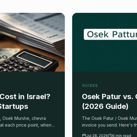
GUIDES
ost in Israel?
Osek Patur vs.
Startups
(2026 Guide)
ur, Osek Murshe, chevra
The Osek Patur / Osek Mur
at each price point, when a
invoice you send. Here's 
uotes without getting
what each status costs you
Jul 28, 2026
6 min read