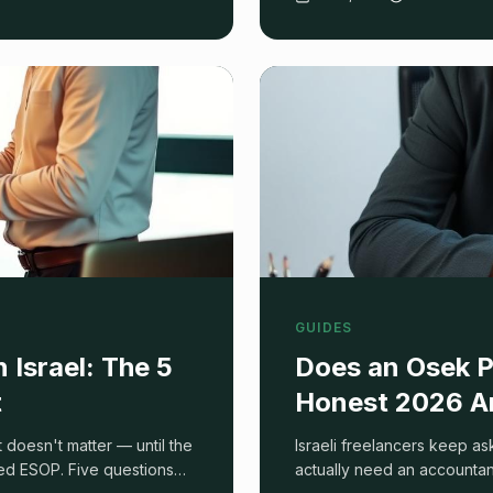
GUIDES
Israel: The 5
Does an Osek P
t
Honest 2026 A
t doesn't matter — until the
Israeli freelancers keep as
ed ESOP. Five questions
actually need an accountan