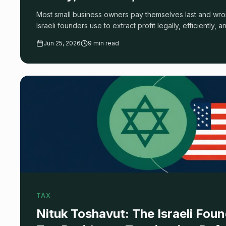
Most small business owners pay themselves last and wr
Israeli founders use to extract profit legally, efficiently, 
audit.
Jun 25, 2026
9 min read
TAX
Nituk Toshavut: The Israeli Foun