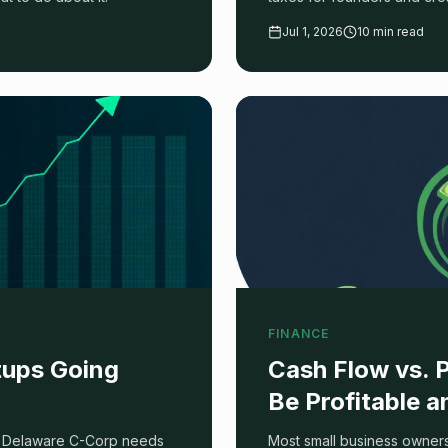
process step by step.
Jul 1, 2026
10 min read
FINANCE
rtups Going
Cash Flow vs. 
Be Profitable 
h a Delaware C-Corp needs
Most small business owners 