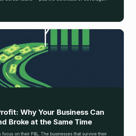
Profit: Why Your Business Can
and Broke at the Same Time
focus on their P&L. The businesses that survive their