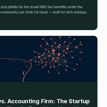
s, and pitfalls for the Israeli R&D tax benefits under the
nvestments Law (Hok Ha'idud) — built for tech startups.
s. Accounting Firm: The Startup