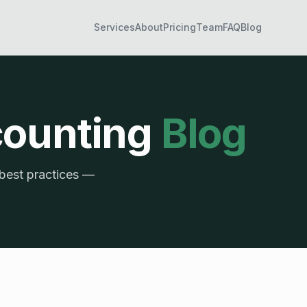
Services
About
Pricing
Team
FAQ
Blog
counting
Blog
 best practices —