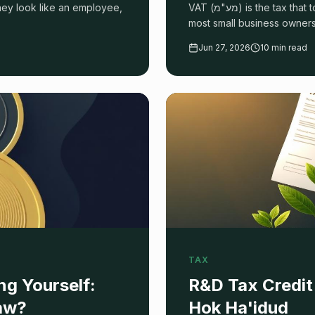
they look like an employee,
VAT (מע"מ) is the tax that touches every Israeli business transaction — and the one
most small business owners
you're owed, and avoid pen
Jun 27, 2026
10 min read
TAX
g Yourself:
R&D Tax Credit 
raw?
Hok Ha'idud