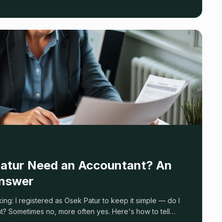
atur Need an Accountant? An
nswer
king: I registered as Osek Patur to keep it simple — do I
t? Sometimes no, more often yes. Here's how to tell