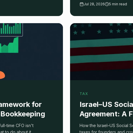
d what to ignore.
which one you are, plus the 
Jul 28, 2026
5 min read
TAX
amework for
Israel–US Socia
Bookkeeping
Agreement: A F
ll-time CFO isn't
How the Israel–US Social S
 to do about it.
taxes for founders and cro