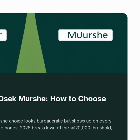
 Osek Murshe: How to Choose
she choice looks bureaucratic but shows up on every
the honest 2026 breakdown of the ₪120,000 threshold,
, and the break-even math most guides skip.