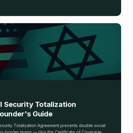
two-tier reality most articles skip.
l Security Totalization
ounder's Guide
ecurity Totalization Agreement prevents double social
ss-border teams — plus the Certificate of Coverage