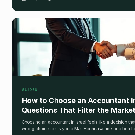
spun.
GUIDES
How to Choose an Accountant in 
Questions That Filter the Marke
Choosing an accountant in Israel feels like a decision tha
wrong choice costs you a Mas Hachnasa fine or a botch