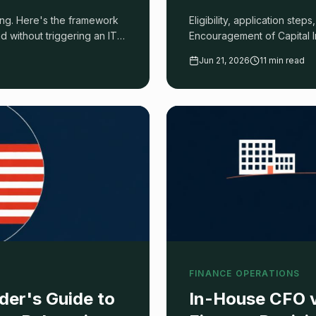
ong. Here's the framework
Eligibility, application step
and without triggering an ITA
Encouragement of Capital I
Jun 21, 2026
11 min read
FINANCE OPERATIONS
der's Guide to
In-House CFO v