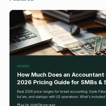
GUIDES
How Much Does an Accountant C
2026 Pricing Guide for SMBs & 
Real 2026 price ranges for Israeli accounting: Osek Pat
ba'am, and startups with US operations. What's included 
cheap accountant costs you more, and how to compare q
Jul 28, 2026
8 min read