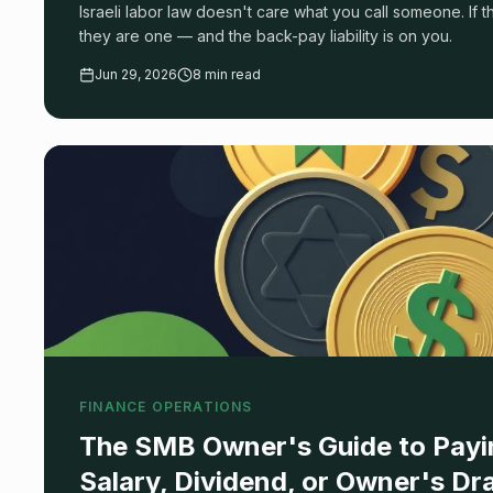
Israeli labor law doesn't care what you call someone. If 
they are one — and the back-pay liability is on you.
Jun 29, 2026
8 min read
FINANCE OPERATIONS
The SMB Owner's Guide to Payin
Salary, Dividend, or Owner's D