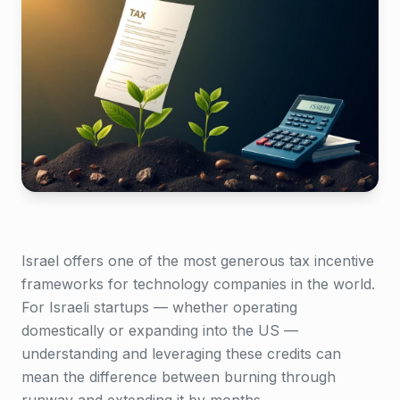
Israel offers one of the most generous tax incentive
frameworks for technology companies in the world.
For Israeli startups — whether operating
domestically or expanding into the US —
understanding and leveraging these credits can
mean the difference between burning through