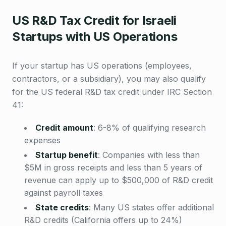
US R&D Tax Credit for Israeli
Startups with US Operations
If your startup has US operations (employees,
contractors, or a subsidiary), you may also qualify
for the US federal R&D tax credit under IRC Section
41:
Credit amount
:
6-8% of qualifying research
expenses
Startup benefit
:
Companies with less than
$5M in gross receipts and less than 5 years of
revenue can apply up to $500,000 of R&D credit
against payroll taxes
State credits
:
Many US states offer additional
R&D credits (California offers up to 24%)