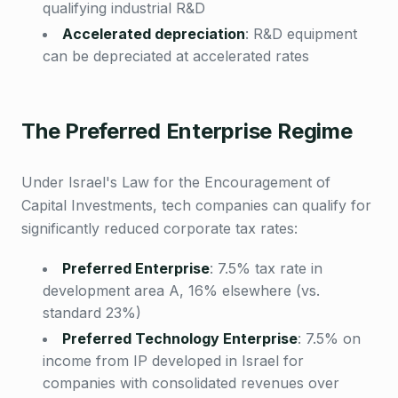
qualifying industrial R&D
Accelerated depreciation
:
R&D equipment
can be depreciated at accelerated rates
The Preferred Enterprise Regime
Under Israel's Law for the Encouragement of
Capital Investments, tech companies can qualify for
significantly reduced corporate tax rates:
Preferred Enterprise
:
7.5% tax rate in
development area A, 16% elsewhere (vs.
standard 23%)
Preferred Technology Enterprise
:
7.5% on
income from IP developed in Israel for
companies with consolidated revenues over