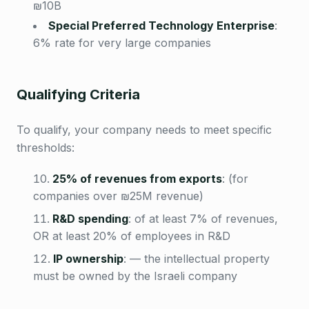
₪10B
Special Preferred Technology Enterprise
:
6% rate for very large companies
Qualifying Criteria
To qualify, your company needs to meet specific
thresholds:
25% of revenues from exports
:
(for
companies over ₪25M revenue)
R&D spending
:
of at least 7% of revenues,
OR at least 20% of employees in R&D
IP ownership
:
— the intellectual property
must be owned by the Israeli company