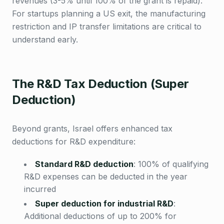
revenues (3-5% until 100% of the grant is repaid).
For startups planning a US exit, the manufacturing
restriction and IP transfer limitations are critical to
understand early.
The R&D Tax Deduction (Super
Deduction)
Beyond grants, Israel offers enhanced tax
deductions for R&D expenditure:
Standard R&D deduction
:
100% of qualifying
R&D expenses can be deducted in the year
incurred
Super deduction for industrial R&D
:
Additional deductions of up to 200% for