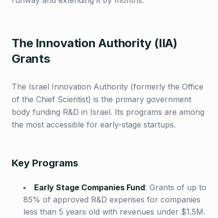
runway and extending it by months.
The Innovation Authority (IIA)
Grants
The Israel Innovation Authority (formerly the Office
of the Chief Scientist) is the primary government
body funding R&D in Israel. Its programs are among
the most accessible for early-stage startups.
Key Programs
Early Stage Companies Fund
:
Grants of up to
85% of approved R&D expenses for companies
less than 5 years old with revenues under $1.5M.