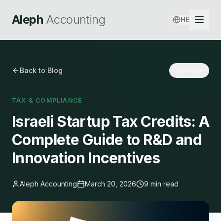
Aleph
Accounting
HE
Back to Blog
עברית
TAX & COMPLIANCE
Israeli Startup Tax Credits: A
Complete Guide to R&D and
Innovation Incentives
Aleph Accounting
March 20, 2026
9 min read