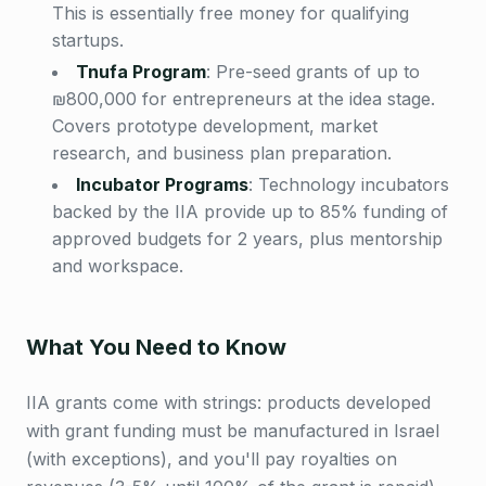
This is essentially free money for qualifying
startups.
Tnufa Program
:
Pre-seed grants of up to
₪800,000 for entrepreneurs at the idea stage.
Covers prototype development, market
research, and business plan preparation.
Incubator Programs
:
Technology incubators
backed by the IIA provide up to 85% funding of
approved budgets for 2 years, plus mentorship
and workspace.
What You Need to Know
IIA grants come with strings: products developed
with grant funding must be manufactured in Israel
(with exceptions), and you'll pay royalties on