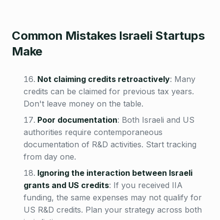
Common Mistakes Israeli Startups
Make
Not claiming credits retroactively
:
Many
credits can be claimed for previous tax years.
Don't leave money on the table.
Poor documentation
:
Both Israeli and US
authorities require contemporaneous
documentation of R&D activities. Start tracking
from day one.
Ignoring the interaction between Israeli
grants and US credits
:
If you received IIA
funding, the same expenses may not qualify for
US R&D credits. Plan your strategy across both