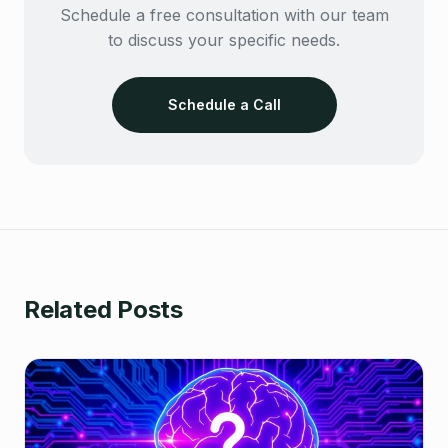
Schedule a free consultation with our team
to discuss your specific needs.
Schedule a Call
Related Posts