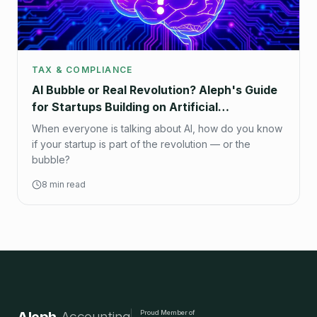
TAX & COMPLIANCE
AI Bubble or Real Revolution? Aleph's Guide
for Startups Building on Artificial
Intelligence
When everyone is talking about AI, how do you know
if your startup is part of the revolution — or the
bubble?
8 min read
Proud Member of