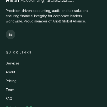
Aleph
Accounting
Alliott Global Alliance
Precision-driven accounting, audit, and tax solutions
ensuring financial integrity for corporate leaders
worldwide. Proud member of Alliott Global Alliance.
QUICK LINKS
Services
About
Pricing
Team
FAQ