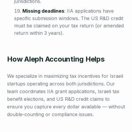
jurisdictions.
Missing deadlines
:
IIA applications have
specific submission windows. The US R&D credit
must be claimed on your tax return (or amended
return within 3 years).
How Aleph Accounting Helps
We specialize in maximizing tax incentives for Israeli
startups operating across both jurisdictions. Our
team coordinates IIA grant applications, Israeli tax
benefit elections, and US R&D credit claims to
ensure you capture every dollar available — without
double-counting or compliance issues.