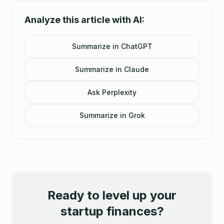
Analyze this article with AI:
Summarize in ChatGPT
Summarize in Claude
Ask Perplexity
Summarize in Grok
Ready to level up your
startup finances?