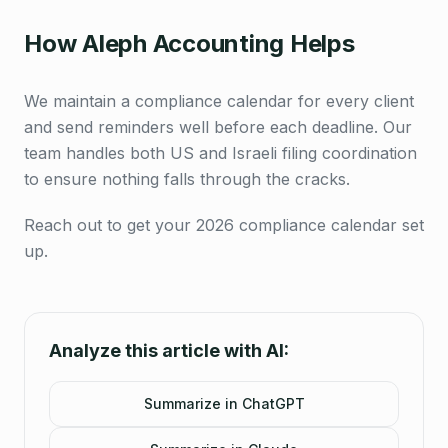
How Aleph Accounting Helps
We maintain a compliance calendar for every client
and send reminders well before each deadline. Our
team handles both US and Israeli filing coordination
to ensure nothing falls through the cracks.
Reach out to get your 2026 compliance calendar set
up.
Analyze this article with AI:
Summarize in ChatGPT