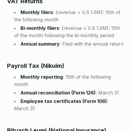
VAT Returns
Monthly filers
:
(revenue > ILS 1.5M): 15th of
the following month
Bi-monthly filers
:
(revenue < ILS 1.5M): 15th
of the month following the bi-monthly period
Annual summary
:
Filed with the annual return
Payroll Tax (Nikuim)
Monthly reporting
:
15th of the following
month
Annual reconciliation (Form 126)
:
March 31
Employee tax certificates (Form 106)
:
March 31
Bituach Leumi (National Insurance)