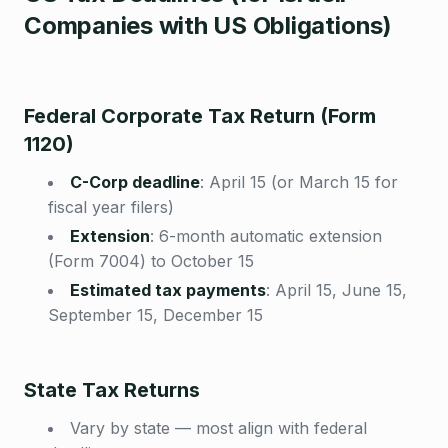
Companies with US Obligations)
Federal Corporate Tax Return (Form
1120)
C-Corp deadline
:
April 15 (or March 15 for
fiscal year filers)
Extension
:
6-month automatic extension
(Form 7004) to October 15
Estimated tax payments
:
April 15, June 15,
September 15, December 15
State Tax Returns
Vary by state — most align with federal