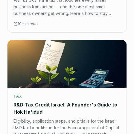
VAT (מע"מ) is the tax that touches every Israeli
business transaction — and the one most small
business owners get wrong. Here's how to stay
compliant, reclaim what you're owed, and avoid
10 min read
penalties.
TAX
R&D Tax Credit Israel: A Founder's Guide to
Hok Ha'idud
Eligibility, application steps, and pitfalls for the Israeli
R&D tax benefits under the Encouragement of Capital