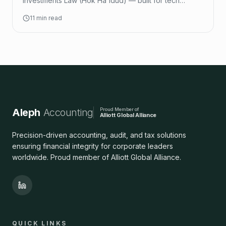
Investments Law (Hok Ha'idud) — built for tech
startups.
11 min read
Aleph
Accounting
Proud Member of
Alliott Global Alliance
Precision-driven accounting, audit, and tax solutions
ensuring financial integrity for corporate leaders
worldwide. Proud member of Alliott Global Alliance.
QUICK LINKS