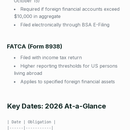
October 15)
Required if foreign financial accounts exceed
$10,000 in aggregate
Filed electronically through BSA E-Filing
FATCA (Form 8938)
Filed with income tax return
Higher reporting thresholds for US persons
living abroad
Applies to specified foreign financial assets
Key Dates: 2026 At-a-Glance
| Date | Obligation |
|------|-----------|