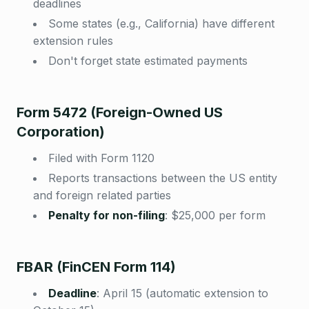
deadlines
Some states (e.g., California) have different
extension rules
Don't forget state estimated payments
Form 5472 (Foreign-Owned US
Corporation)
Filed with Form 1120
Reports transactions between the US entity
and foreign related parties
Penalty for non-filing
:
$25,000 per form
FBAR (FinCEN Form 114)
Deadline
:
April 15 (automatic extension to