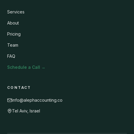
Services
About
Pricing
Team
FAQ
Schedule a Call
→
CONTACT
info@alephaccounting.co
Tel Aviv, Israel