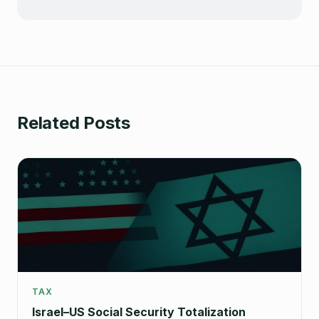
Related Posts
TAX
Israel–US Social Security Totalization