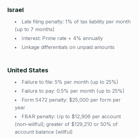
Israel
Late filing penalty: 1% of tax liability per month
(up to 7 months)
Interest: Prime rate + 4% annually
Linkage differentials on unpaid amounts
United States
Failure to file: 5% per month (up to 25%)
Failure to pay: 0.5% per month (up to 25%)
Form 5472 penalty: $25,000 per form per
year
FBAR penalty: Up to $12,906 per account
(non-willful); greater of $129,210 or 50% of
account balance (willful)