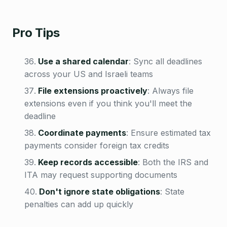
Pro Tips
Use a shared calendar
:
Sync all deadlines
across your US and Israeli teams
File extensions proactively
:
Always file
extensions even if you think you'll meet the
deadline
Coordinate payments
:
Ensure estimated tax
payments consider foreign tax credits
Keep records accessible
:
Both the IRS and
ITA may request supporting documents
Don't ignore state obligations
:
State
penalties can add up quickly