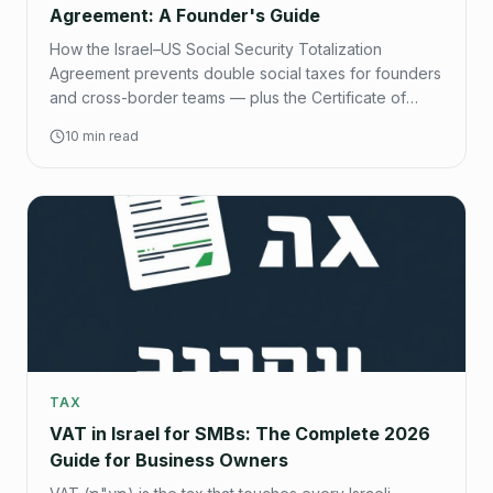
Agreement: A Founder's Guide
How the Israel–US Social Security Totalization
Agreement prevents double social taxes for founders
and cross-border teams — plus the Certificate of
Coverage process step by step.
10 min read
TAX
VAT in Israel for SMBs: The Complete 2026
Guide for Business Owners