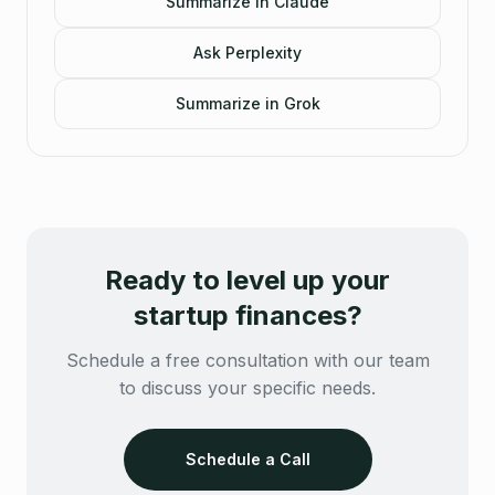
Summarize in Claude
Ask Perplexity
Summarize in Grok
Ready to level up your
startup finances?
Schedule a free consultation with our team
to discuss your specific needs.
Schedule a Call