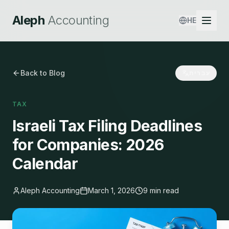
Aleph
Accounting
HE
Back to Blog
עברית
TAX
Israeli Tax Filing Deadlines
for Companies: 2026
Calendar
Aleph Accounting
March 1, 2026
9 min read