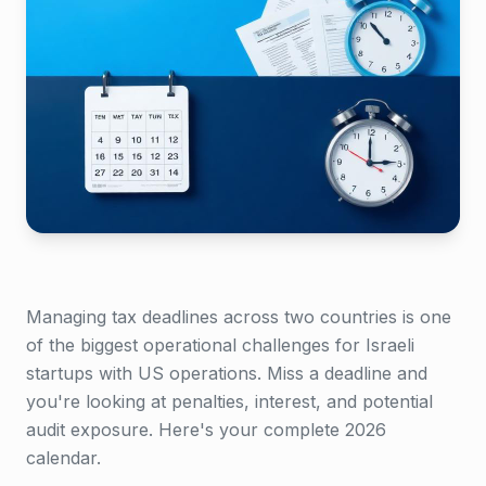
Managing tax deadlines across two countries is one
of the biggest operational challenges for Israeli
startups with US operations. Miss a deadline and
you're looking at penalties, interest, and potential
audit exposure. Here's your complete 2026
calendar.