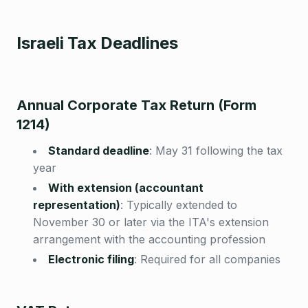
Israeli Tax Deadlines
Annual Corporate Tax Return (Form
1214)
Standard deadline
:
May 31 following the tax
year
With extension (accountant
representation)
:
Typically extended to
November 30 or later via the ITA's extension
arrangement with the accounting profession
Electronic filing
:
Required for all companies