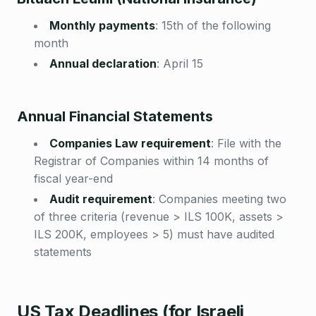
Monthly payments
:
15th of the following
month
Annual declaration
:
April 15
Annual Financial Statements
Companies Law requirement
:
File with the
Registrar of Companies within 14 months of
fiscal year-end
Audit requirement
:
Companies meeting two
of three criteria (revenue > ILS 100K, assets >
ILS 200K, employees > 5) must have audited
statements
US Tax Deadlines (for Israeli