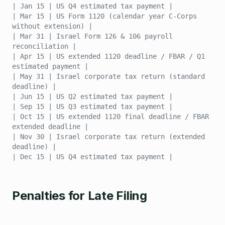
| Jan 15 | US Q4 estimated tax payment |
| Mar 15 | US Form 1120 (calendar year C-Corps
without extension) |
| Mar 31 | Israel Form 126 & 106 payroll
reconciliation |
| Apr 15 | US extended 1120 deadline / FBAR / Q1
estimated payment |
| May 31 | Israel corporate tax return (standard
deadline) |
| Jun 15 | US Q2 estimated tax payment |
| Sep 15 | US Q3 estimated tax payment |
| Oct 15 | US extended 1120 final deadline / FBAR
extended deadline |
| Nov 30 | Israel corporate tax return (extended
deadline) |
| Dec 15 | US Q4 estimated tax payment |
Penalties for Late Filing