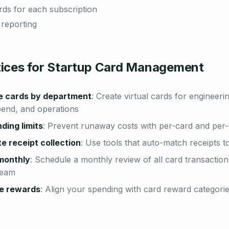
ards for each subscription
 reporting
tices for Startup Card Management
e cards by department
:
Create virtual cards for engineerin
pend, and operations
ding limits
:
Prevent runaway costs with per-card and per-
 receipt collection
:
Use tools that auto-match receipts t
monthly
:
Schedule a monthly review of all card transaction
team
e rewards
:
Align your spending with card reward categori