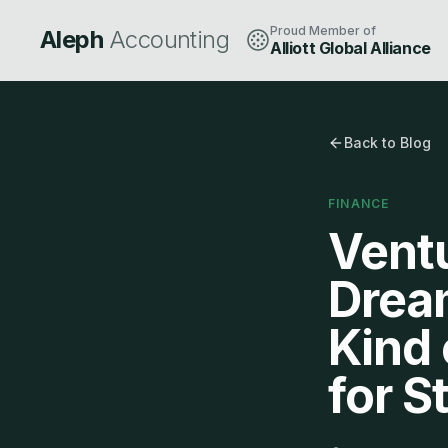
Proud Member of
Aleph
Accounting
Alliott Global Alliance
Back to Blog
FINANCE
Ventu
Dream
Kind 
for S