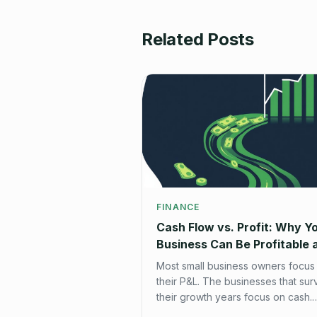
Related Posts
FINANCE
Cash Flow vs. Profit: Why Y
Business Can Be Profitable 
Broke at the Same Time
Most small business owners focus
their P&L. The businesses that sur
their growth years focus on cash.
Here's how to build a cash flow