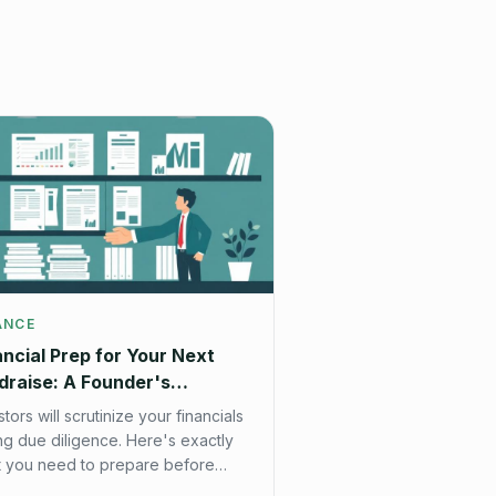
ANCE
ancial Prep for Your Next
draise: A Founder's
cklist
stors will scrutinize your financials
ng due diligence. Here's exactly
 you need to prepare before
ting your fundraise.