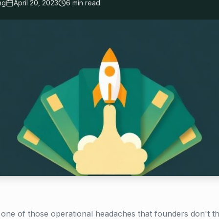
ng
April 20, 2023
6 min read
one of those operational headaches that founders don't t