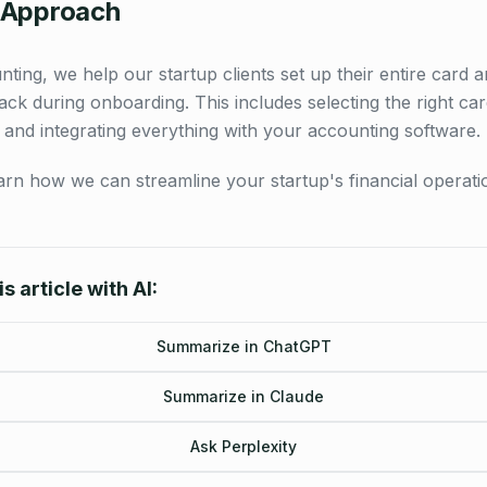
 Approach
ting, we help our startup clients set up their entire card 
ck during onboarding. This includes selecting the right car
 and integrating everything with your accounting software.
arn how we can streamline your startup's financial operati
s article with AI:
Summarize in ChatGPT
Summarize in Claude
Ask Perplexity