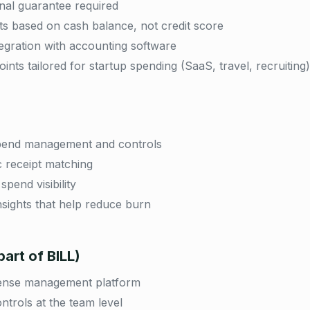
al guarantee required
mits based on cash balance, not credit score
ntegration with accounting software
ints tailored for startup spending (SaaS, travel, recruiting)
spend management and controls
 receipt matching
spend visibility
nsights that help reduce burn
art of BILL)
ense management platform
ntrols at the team level