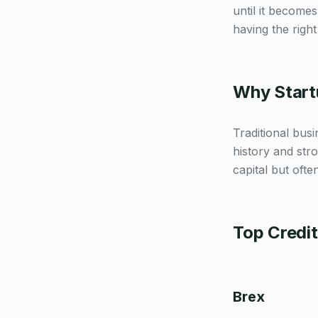
until it become
having the right 
Why Startu
Traditional bus
history and stro
capital but ofte
Top Credi
Brex