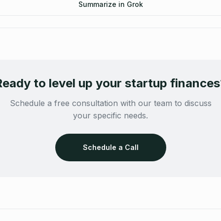
Summarize in Grok
Ready to level up your startup finances
Schedule a free consultation with our team to discuss
your specific needs.
Schedule a Call