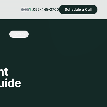
HE
052-445-2700
Schedule a Call
עברית
nt
uide