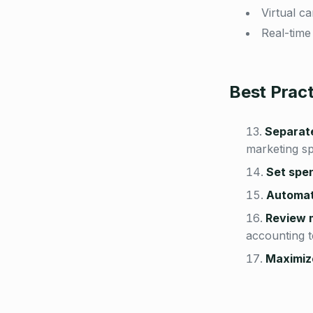
Virtual c
Real-time
Best Prac
Separat
marketing s
Set spen
Automate
Review 
accounting 
Maximiz