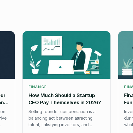
FINANCE
FIN
our
How Much Should a Startup
Fin
and
CEO Pay Themselves in 2026?
Fun
Che
 on
Setting founder compensation is a
Inve
vive
balancing act between attracting
duri
talent, satisfying investors, and
what
managing burn. Here's our data-
star