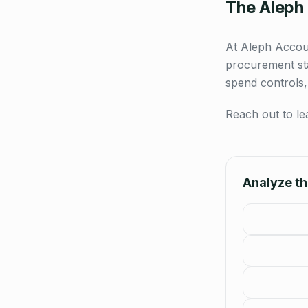
The Aleph
At Aleph Accoun
procurement sta
spend controls,
Reach out to le
Analyze thi