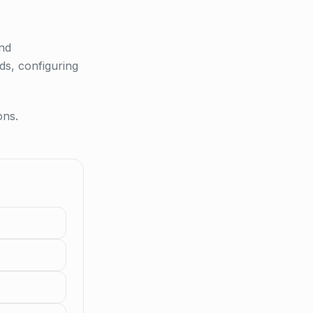
and
ds, configuring
ons.