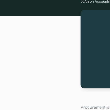
Aleph Accounti
Procurement is 