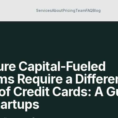
Services
About
Pricing
Team
FAQ
Blog
re Capital-Fueled
s Require a Differe
of Credit Cards: A G
tartups