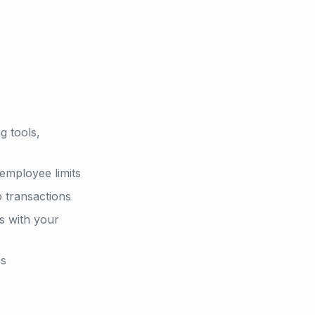
g tools,
employee limits
o transactions
s with your
es