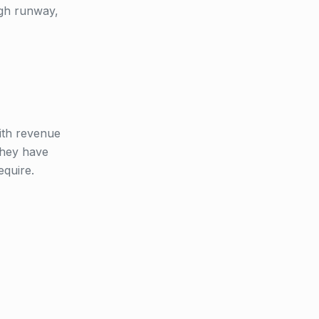
ugh runway,
with revenue
 they have
equire.