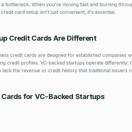
s a bottleneck. When you're moving fast and burning thro
credit card setup isn't just convenient, it's essential.
p Credit Cards Are Different
iness credit cards are designed for established companies 
ng credit profiles. VC-backed startups operate differently:
n lack the revenue or credit history that traditional issuers r
t Cards for VC-Backed Startups