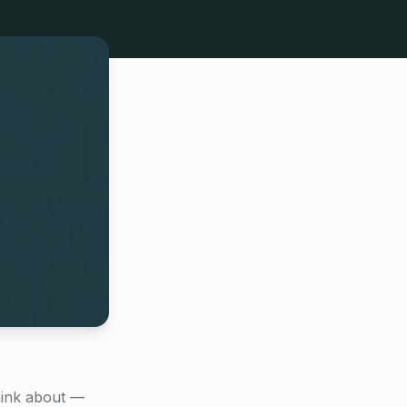
hink about —