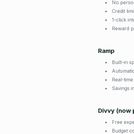
No person
Credit li
1-click i
Reward po
Ramp
Built-in 
Automatic
Real-time 
Savings i
Divvy (now p
Free exp
Budget co